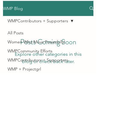
WMP Blog
WMPContributors + Supporters
All Posts
Posts Coming Soon
Women Who Move Powerfully!
WMPCommunity Efforts
Explore other categories in this
WMPContributors + Supporters
blog or check back later.
WMP + Projectgrl