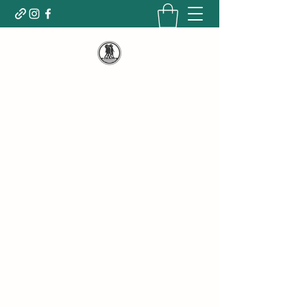
WELCOME TO WOMEN MOVE
POWERFULLY
Empowering, Nourishing, Changing lives for
the betterment and growth of ALL people.
Dedicated to LIFTING UP the HOMELESS
population by giving & being the CHANGE
we HOPE to SEE!
Donate today!