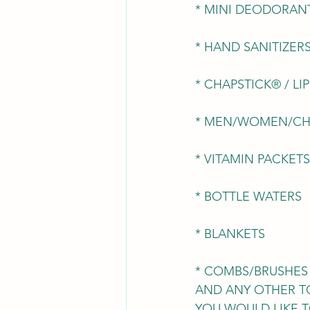
* MINI DEODORAN
* HAND SANITIZER
* CHAPSTICK® / LI
* MEN/WOMEN/CH
* VITAMIN PACKETS
* BOTTLE WATERS
* BLANKETS
* COMBS/BRUSHES
AND ANY OTHER T
YOU WOULD LIKE T