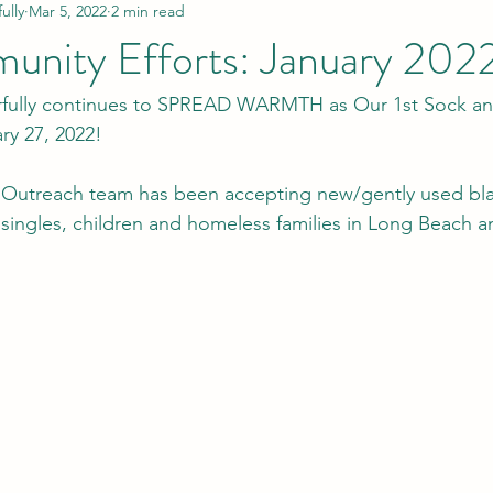
lly
Mar 5, 2022
2 min read
nity Efforts: January 202
lly continues to SPREAD WARMTH as Our 1st Sock and
ry 27, 2022! 
utreach team has been accepting new/gently used bla
singles, children and homeless families in Long Beach a