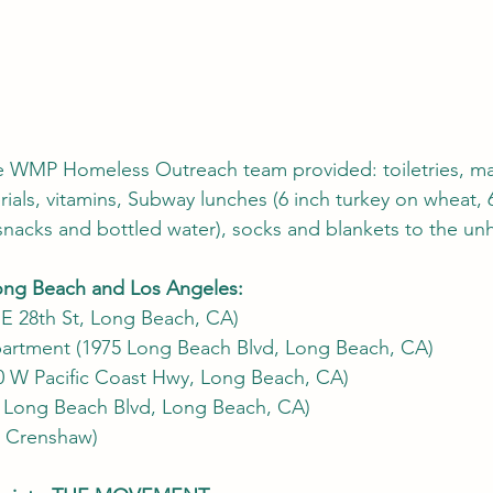
e WMP Homeless Outreach team provided: toiletries, ma
ials, vitamins, Subway lunches (6 inch turkey on wheat, 6
, snacks and bottled water), socks and blankets to the un
Long Beach and Los Angeles:
 E 28th St, Long Beach, CA) 
artment (1975 Long Beach Blvd, Long Beach, CA)
00 W Pacific Coast Hwy, Long Beach, CA)
 Long Beach Blvd, Long Beach, CA)
& Crenshaw) 