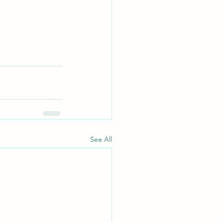
See All