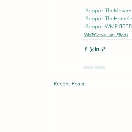
#SupportTheMovem
#SupportTheHomel
#SupportWMP
 ✊🏾💜🙏
WMPCommunity Efforts
Recent Posts