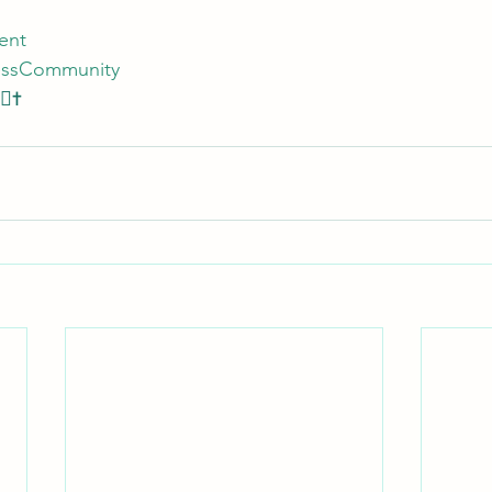
ent
essCommunity
🏾✝️