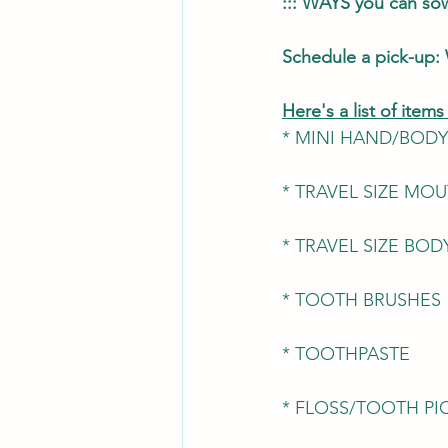
::: WAYS you can s
Schedule a pick-up: 
Here's a list of item
* MINI HAND/BODY
* TRAVEL SIZE M
* TRAVEL SIZE BO
* TOOTH BRUSHES
* TOOTHPASTE
* FLOSS/TOOTH PI