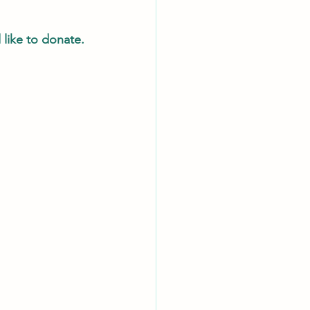
like to donate.