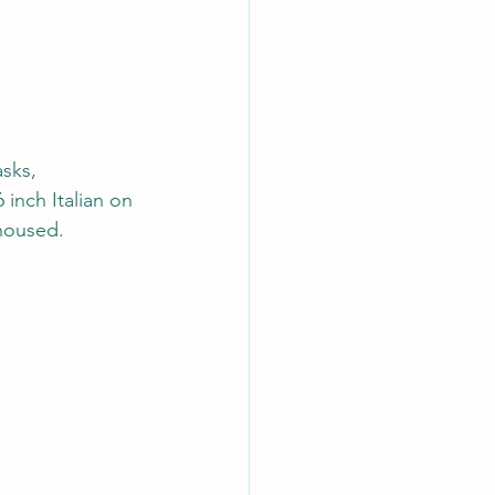
sks, 
 inch Italian on 
housed. 