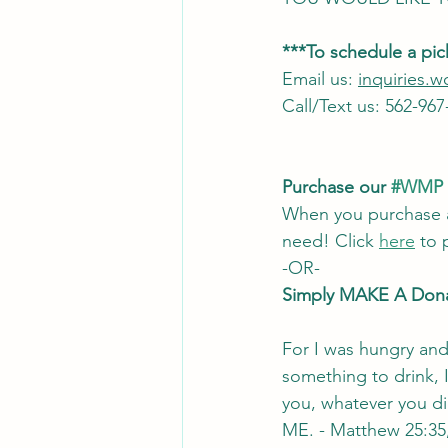
***To schedule a pi
Email us: 
inquiries
Call/Text us: 562-967
Purchase our 
#WMP
When you purchase a
need! Click 
here
 to
-OR- 
Simply MAKE A Dona
For I was hungry and
something to drink, I
you, whatever you did
ME. - Matthew 25:35