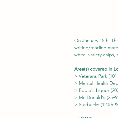
On January 15th, Th
writing/reading mater
white, variety chips
Area(s) covered in 
> Veterans Park (101
> Mental Health Dep
> Eddie's Liquor (2
> Mc Donald's (2599
> Starbucks (120th 