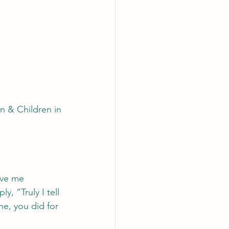
 & Children in 
ave me 
, “Truly I tell 
ne, you did for 