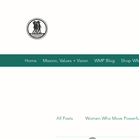
WELCOME TO WOMEN MO
Empowering, Nourishing, Changing lives 
Dedicated to LIFTING UP the HOMELESS
SEE!
Home
Mission, Values + Vision
WMP Blog
Shop WM
All Posts
Women Who Move Powerful