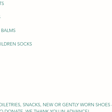
TS 
S
P BALMS 
ILDREN SOCKS
 
OILETRIES, SNACKS, NEW OR GENTLY WORN SHOES 
O DONATE, WE THANK YOU IN ADVANCE! 