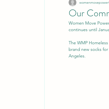
womenmovepowerfu
Our Commu
Women Move Powerfu
continues until Janua
The WMP Homeless O
brand new socks for 
Angeles. 