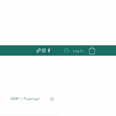
Donate today!
Log In
s
WMP + Projectgrl