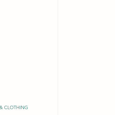
& CLOTHING 