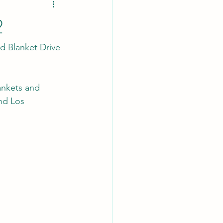
2
 Blanket Drive 
nkets and 
nd Los 