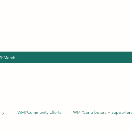
VE POWERFULLY
for the betterment and growth of ALL people.
 population by giving & being the CHANGE we HOPE to
PMerch!
ly!
WMPCommunity Efforts
WMPContributors + Supporter