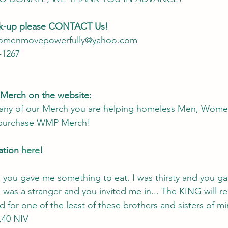
ck-up please CONTACT Us! 
.womenmovepowerfully@yahoo.com
-1267
 Merch on the website:
ny of our Merch you are helping homeless Men, Women
 purchase WMP Merch! 
tion 
here
!
 you gave me something to eat, I was thirsty and you g
 was a stranger and you invited me in... The KING will reply
 for one of the least of these brothers and sisters of mi
,40 NIV