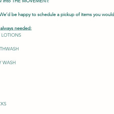
ow into THE MOVEMENT: 
We’d be happy to schedule a pickup of items you would 
s always needed:
 LOTIONS
OUTHWASH
DY WASH
CKS